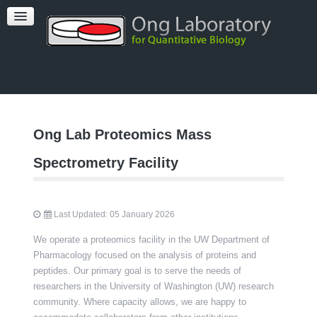
PUBLICATIONS
TEAM
FACILITIES
Ong Lab Proteomics Mass
Spectrometry Facility
Last Updated: 05 January 2026
We operate a proteomics facility in the UW Department of
Pharmacology focused on the analysis of proteins and
peptides. Our primary goal is to serve the needs of
researchers in the University of Washington (UW) research
community. Where capacity allows, we are happy to