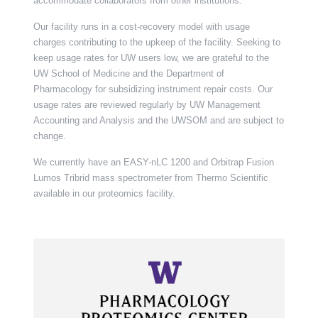
accommodate collaborators from other institutions.
Our facility runs in a cost-recovery model with usage
charges contributing to the upkeep of the facility. Seeking to
keep usage rates for UW users low, we are grateful to the
UW School of Medicine and the Department of
Pharmacology for subsidizing instrument repair costs. Our
usage rates are reviewed regularly by UW Management
Accounting and Analysis and the UWSOM and are subject to
change.
We currently have an EASY-nLC 1200 and Orbitrap Fusion
Lumos Tribrid mass spectrometer from Thermo Scientific
available in our proteomics facility.