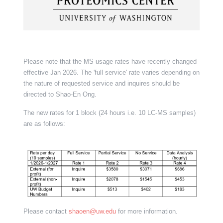
Please note that the MS usage rates have recently changed
effective Jan 2026. The 'full service' rate varies depending on
the nature of requested service and inquires should be
directed to Shao-En Ong.
The new rates for 1 block (24 hours i.e. 10 LC-MS samples)
are as follows:
Please contact
shaoen@uw.edu
for more information.