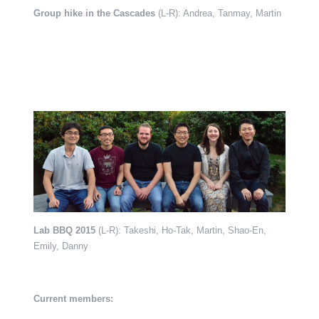
Group hike in the Cascades
(L-R): Andrea, Tanmay, Martin
Lab BBQ 2015
(L-R): Takeshi, Ho-Tak, Martin, Shao-En,
Emily, Danny
Current members: