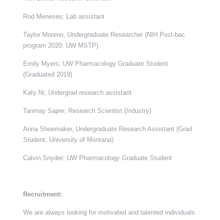
Rod Meneses; Lab assistant
Taylor Moreno, Undergraduate Researcher (NIH Post-bac
program 2020, UW MSTP)
Emily Myers; UW Pharmacology Graduate Student
(Graduated 2019)
Katy Ni; Undergrad research assistant
Tanmay Sapre; Research Scientist (Industry)
Anna Shoemaker, Undergraduate Research Assistant (Grad
Student, University of Montana)
Calvin Snyder; UW Pharmacology Graduate Student
Recruitment:
We are always looking for motivated and talented individuals