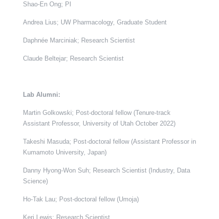
Shao-En Ong; PI
Andrea Lius; UW Pharmacology, Graduate Student
Daphnée Marciniak; Research Scientist
Claude Beltejar; Research Scientist
Lab Alumni:
Martin Golkowski; Post-doctoral fellow (Tenure-track
Assistant Professor, University of Utah October 2022)
Takeshi Masuda; Post-doctoral fellow (Assistant Professor in
Kumamoto University, Japan)
Danny Hyong-Won Suh; Research Scientist (Industry, Data
Science)
Ho-Tak Lau; Post-doctoral fellow (Umoja)
Keri Lewis; Research Scientist