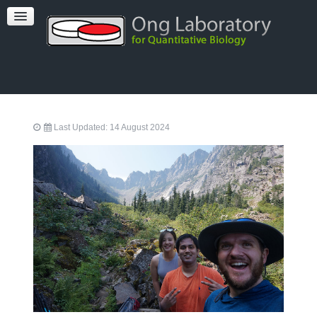
PUBLICATIONS
TEAM
FACILITIES
Last Updated: 14 August 2024